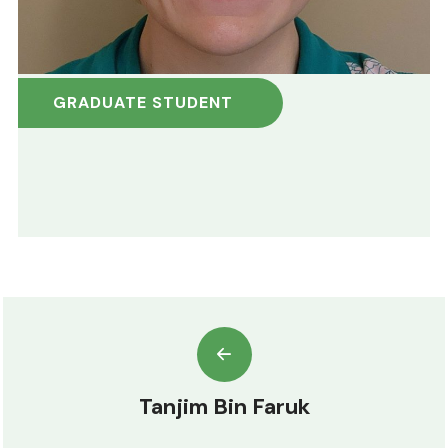
GRADUATE STUDENT
Tanjim Bin Faruk