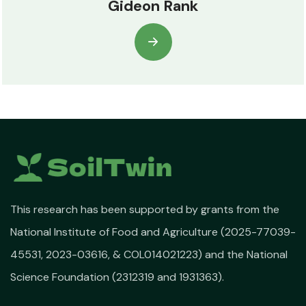
Gideon Rank
This research has been supported by grants from the
National Institute of Food and Agriculture (2025-77039-
45531, 2023-03616, & COL014021223) and the National
Science Foundation (2312319 and 1931363).