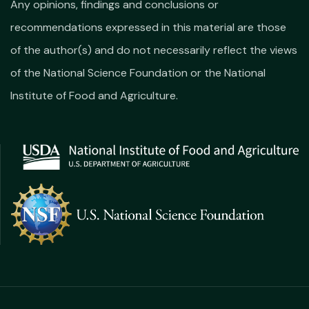
Any opinions, findings and conclusions or
recommendations expressed in this material are those
of the author(s) and do not necessarily reflect the views
of the National Science Foundation or the National
Institute of Food and Agriculture.