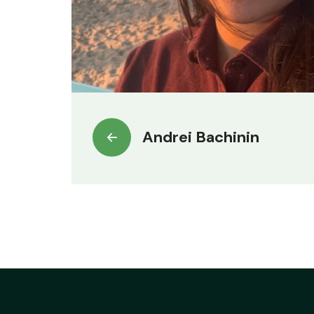
Andrei Bachinin