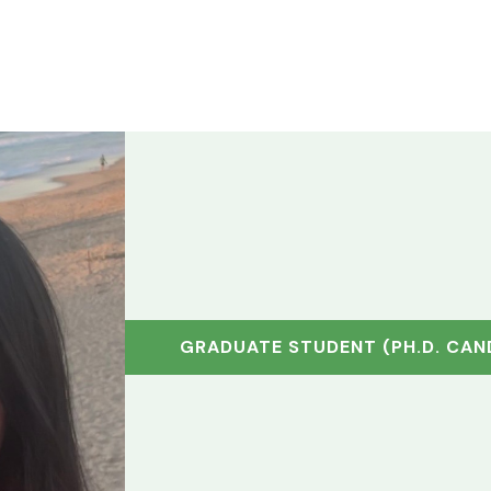
HOME
SOILTWIN APP
TUTORIALS
RESEARCH
ABOU
GRADUATE STUDENT (PH.D. CAN