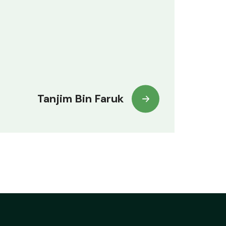
Tanjim Bin Faruk