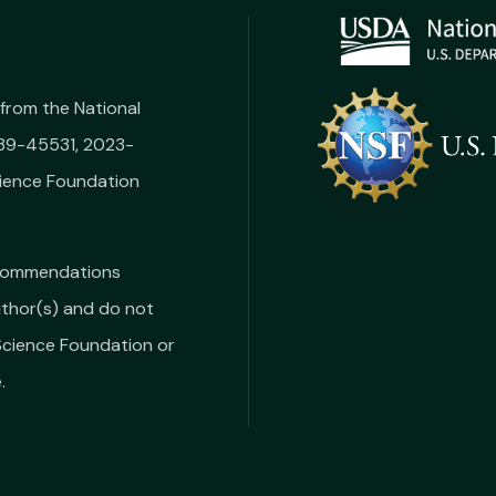
from the National
039-45531, 2023-
ience Foundation
recommendations
uthor(s) and do not
 Science Foundation or
.