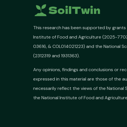
This research has been supported by grants 
Institute of Food and Agriculture (2025-77
03616, & COL014021223) and the National Sc
(2312319 and 1931363).
Any opinions, findings and conclusions or 
expressed in this material are those of the a
necessarily reflect the views of the National
the National Institute of Food and Agriculture