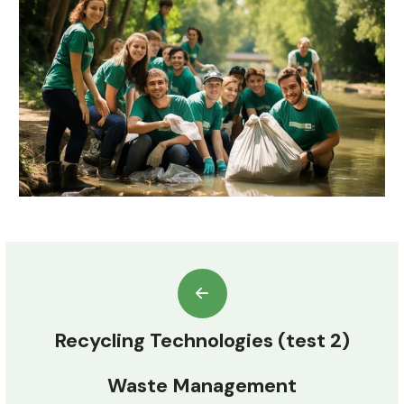
Recycling Technologies (test 2)
Waste Management