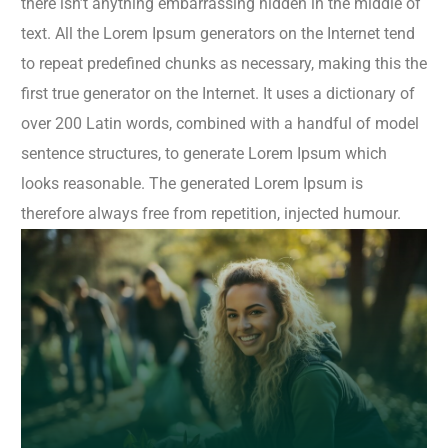
there isn’t anything embarrassing hidden in the middle of
text. All the Lorem Ipsum generators on the Internet tend
to repeat predefined chunks as necessary, making this the
first true generator on the Internet. It uses a dictionary of
over 200 Latin words, combined with a handful of model
sentence structures, to generate Lorem Ipsum which
looks reasonable. The generated Lorem Ipsum is
therefore always free from repetition, injected humour.