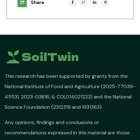
Share
This research has been supported by grants from the
National Institute of Food and Agriculture (2025-77039-
45531, 2023-03616, & COL014021223) and the National
Science Foundation (2312319 and 1931363).
Any opinions, findings and conclusions or
recommendations expressed in this material are those