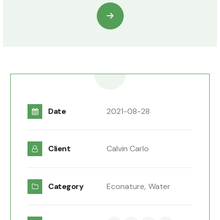
Date
2021-08-28
Client
Calvin Carlo
Category
Econature,
Water