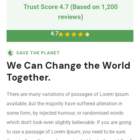
Trust Score 4.7 (Based on 1,200
reviews)
4.7
SAVE THE PLANET
We Can Change the World
Together.
There are many variations of passages of Lorem Ipsum
available, but the majority have suffered alteration in
some form, by injected humour, or randomised words
which don’t look even slightly believable. If you are going
to use a passage of Lorem Ipsum, you need to be sure