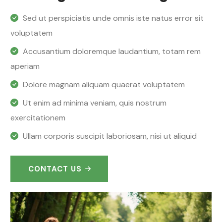
Sed ut perspiciatis unde omnis iste natus error sit
voluptatem
Accusantium doloremque laudantium, totam rem
aperiam
Dolore magnam aliquam quaerat voluptatem
Ut enim ad minima veniam, quis nostrum
exercitationem
Ullam corporis suscipit laboriosam, nisi ut aliquid
CONTACT US