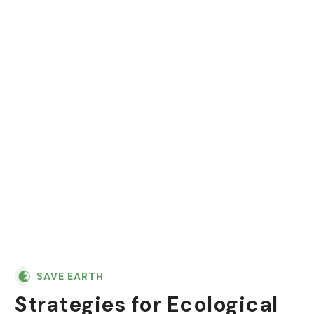
"In nature, nothing is
perfect and everything is
perfect. Trees can be
contorted, and they're still
beautiful."
SAVE EARTH
Strategies for Ecological