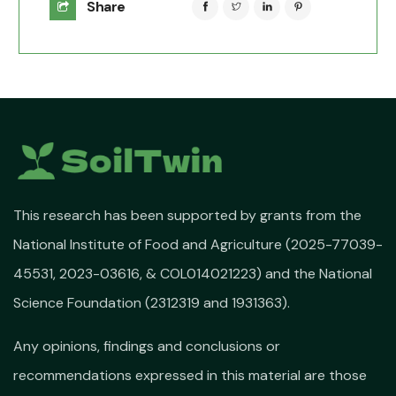
Share
This research has been supported by grants from the
National Institute of Food and Agriculture (2025-77039-
45531, 2023-03616, & COL014021223) and the National
Science Foundation (2312319 and 1931363).
Any opinions, findings and conclusions or
recommendations expressed in this material are those