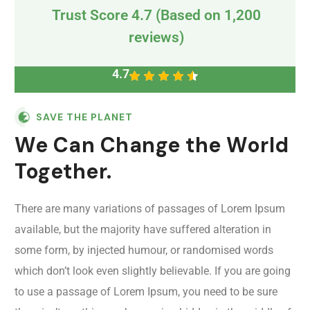
Trust Score 4.7 (Based on 1,200
reviews)
4.7
SAVE THE PLANET
We Can Change the World
Together.
There are many variations of passages of Lorem Ipsum
available, but the majority have suffered alteration in
some form, by injected humour, or randomised words
which don’t look even slightly believable. If you are going
to use a passage of Lorem Ipsum, you need to be sure