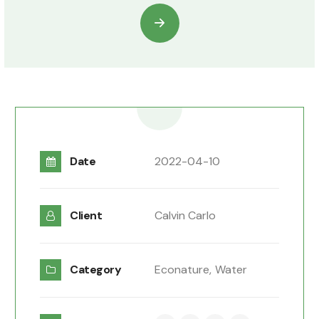
Date
2022-04-10
Client
Calvin Carlo
Category
Econature,
Water