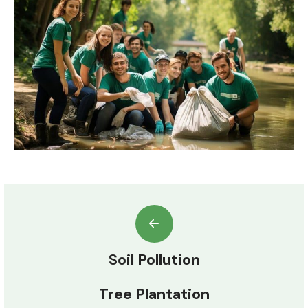
Soil Pollution
Tree Plantation