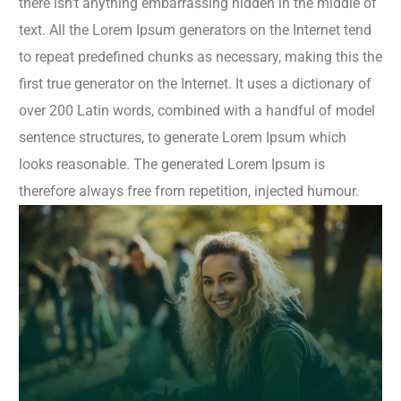
there isn’t anything embarrassing hidden in the middle of
text. All the Lorem Ipsum generators on the Internet tend
to repeat predefined chunks as necessary, making this the
first true generator on the Internet. It uses a dictionary of
over 200 Latin words, combined with a handful of model
sentence structures, to generate Lorem Ipsum which
looks reasonable. The generated Lorem Ipsum is
therefore always free from repetition, injected humour.