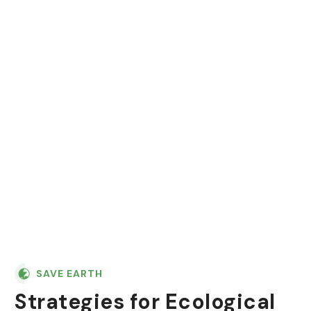
"In nature, nothing is
perfect and everything is
perfect. Trees can be
contorted, and they're still
beautiful."
SAVE EARTH
Strategies for Ecological