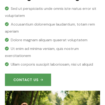
Sed ut perspiciatis unde omnis iste natus error sit
voluptatem
Accusantium doloremque laudantium, totam rem
aperiam
Dolore magnam aliquam quaerat voluptatem
Ut enim ad minima veniam, quis nostrum
exercitationem
Ullam corporis suscipit laboriosam, nisi ut aliquid
CONTACT US